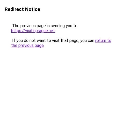
Redirect Notice
The previous page is sending you to
https://visitinprague.net
.
If you do not want to visit that page, you can
return to
the previous page
.