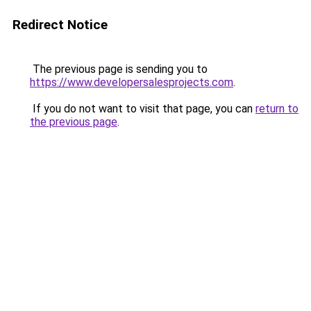
Redirect Notice
The previous page is sending you to
https://www.developersalesprojects.com
.
If you do not want to visit that page, you can
return to
the previous page
.