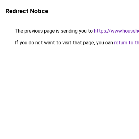
Redirect Notice
The previous page is sending you to
https://www.househo
If you do not want to visit that page, you can
return to t