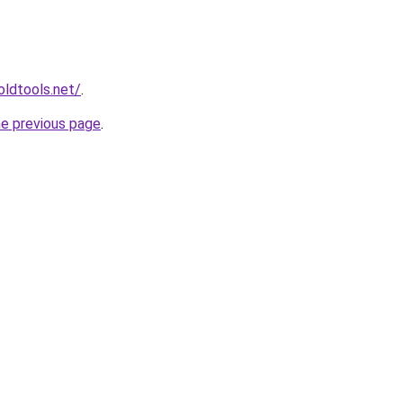
ldtools.net/
.
he previous page
.