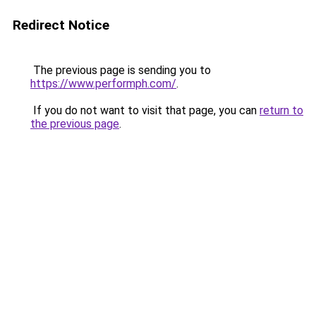
Redirect Notice
The previous page is sending you to
https://www.performph.com/
.
If you do not want to visit that page, you can
return to
the previous page
.