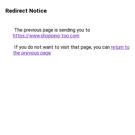
Redirect Notice
The previous page is sending you to
https://www.shopping-top.com
.
If you do not want to visit that page, you can
return to
the previous page
.