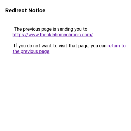
Redirect Notice
The previous page is sending you to
https://www.theoklahomachronic.com/
.
If you do not want to visit that page, you can
return to
the previous page
.