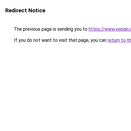
Redirect Notice
The previous page is sending you to
https://www.xepian.
If you do not want to visit that page, you can
return to t