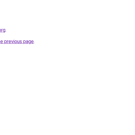
org
.
he previous page
.