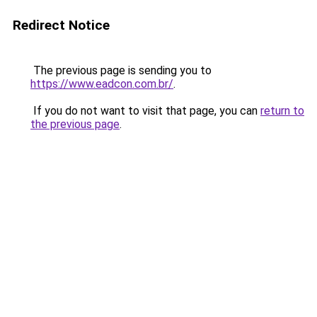
Redirect Notice
The previous page is sending you to
https://www.eadcon.com.br/
.
If you do not want to visit that page, you can
return to
the previous page
.