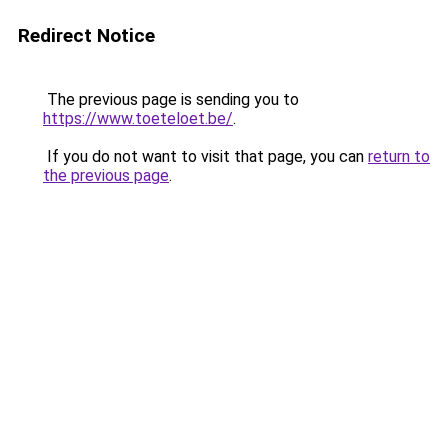
Redirect Notice
The previous page is sending you to
https://www.toeteloet.be/
.
If you do not want to visit that page, you can
return to
the previous page
.